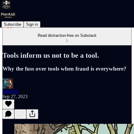
Subscribe
Sign in
Read distraction-free on Substack
Tools inform us not to be a tool.
Why the fuss over tools when fraud is everywhere?
pierAldi
Sep 27, 2023