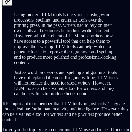
Using modern LLM tools is the same as using word
processors, spelling, and grammar tools over the
printing press. In the past, writers had to rely on their
own skills and resources to produce written content.
However, with the advent of LLM tools, writers now
have access to a powerful tool that can help them to
improve their writing. LLM tools can help writers to
generate ideas, to improve their grammar and spelling,
and to produce more polished and professional-looking
content.
Just as word processors and spelling and grammar tools
have not replaced the need for good writing, LLM tools
will not replace the need for good writers. However,
LLM tools can be a valuable tool for writers, and they
can help writers to produce better content.
It is important to remember that LLM tools are just tools. They are
not a substitute for human creativity and intelligence. However, they
can be a valuable tool for writers and help writers produce better
content.
I urge you to stop trying to determine LLM use and instead focus on