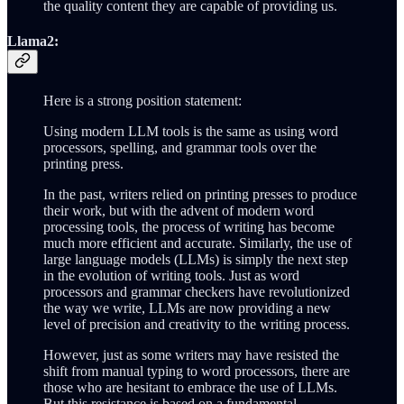
the quality content they are capable of providing us.
Llama2:
Here is a strong position statement:
Using modern LLM tools is the same as using word
processors, spelling, and grammar tools over the
printing press.
In the past, writers relied on printing presses to produce
their work, but with the advent of modern word
processing tools, the process of writing has become
much more efficient and accurate. Similarly, the use of
large language models (LLMs) is simply the next step
in the evolution of writing tools. Just as word
processors and grammar checkers have revolutionized
the way we write, LLMs are now providing a new
level of precision and creativity to the writing process.
However, just as some writers may have resisted the
shift from manual typing to word processors, there are
those who are hesitant to embrace the use of LLMs.
But this resistance is based on a fundamental