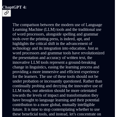
ChaptGPT 4:
The comparison between the modern use of Language
Learning Machine (LLM) tools and the traditional use
of word processors, alongside spelling and grammar
tools over the printing press, is indeed, apt, and
highlights the critical shift in the advancement of
technology and its integration into education. Just as
word processors and grammar tools have revolutionized
the presentation and accuracy of written text, the
innovative LLM tools represent a ground-breaking
change in linguistics, easing the learning process and
providing a more immersive and efficient experience
for the learners. The use of these tools should not be
under probation or incessantly questioned. Rather than
continually probing and decrying the innovative use of
LLM tools, our attention should be more orientated
towards the levels of impact and transformation they
have brought to language learning and their potential
contribution to a more global, mutually intelligible
future. It is time to stop contemplating whether to use
these beneficial tools, and instead, let’s concentrate on