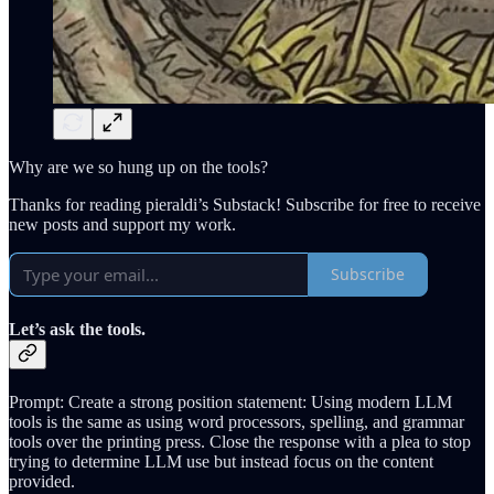
Why are we so hung up on the tools?
Thanks for reading pieraldi’s Substack! Subscribe for free to receive
new posts and support my work.
Subscribe
Let’s ask the tools.
Prompt: Create a strong position statement: Using modern LLM
tools is the same as using word processors, spelling, and grammar
tools over the printing press. Close the response with a plea to stop
trying to determine LLM use but instead focus on the content
provided.