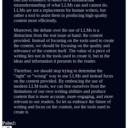
misunderstanding of what LLMs can and cannot do.
LLMs are not a replacement for human writers, but
rather a tool to assist them in producing high-quality
content more efficiently.
Moreover, the debate over the use of LLMs is a
distraction from the real issue at hand: the content
provided. Instead of focusing on the tools used to create
the content, we should be focusing on the quality and
relevance of the content itself. The value of a piece of
writing lies not in the tools used to create it, but in the
ideas and information it presents to the reader.
Therefore, we should stop trying to determine the
"right" or "wrong" way to use LLMs and instead focus
on the content provided. By embracing the use of
modern LLM tools, we can free ourselves from the
limitations of our own writing abilities and produce
content that is more accurate, more engaging, and more
relevant to our readers. So let us embrace the future of
writing and focus on the content, not the tools used to
create it.
Palm2: