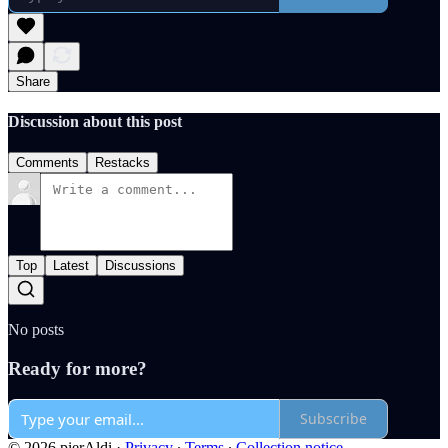
Share
Discussion about this post
Comments
Restacks
Top
Latest
Discussions
No posts
Ready for more?
Subscribe
© 2026 pierAldi
·
Privacy
∙
Terms
∙
Collection notice