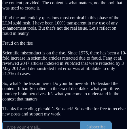
the content provided. The content is what matters, not the tool that
was used to create it.
I find the authenticity questions most comical in this phase of the
LLM gold rush. I have been 100% transparent in my use of any
enhancement tools. But that’s not the real issue. Let’s reflect on
fraud in reality.
Fraud on the rise
Scientific misconduct is on the rise. Since 1975, there has been a 10-
fold increase in scientific articles retracted due to fraud. Fang et al.
reviewed 2047 articles indexed in PubMed that were retracted by 3
May 2012 and demonstrated that error was attributable to only
21.3% of cases.
So, what’s the lesson here? Do your homework. Understand the
content. It hardly matters in the era of deepfakes what your three-
monkey brain perceives. It’s what you come to understand in the
context that matters.
Thanks for reading pieraldi’s Substack! Subscribe for free to receive
new posts and support my work.
Subscribe