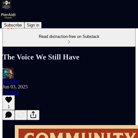
Subscribe
Sign in
Read distraction-free on Substack
The Voice We Still Have
pierAldi
Jun 03, 2025
Listen
1