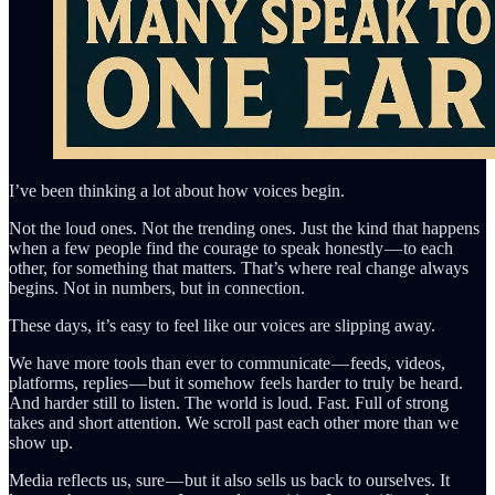
I’ve been thinking a lot about how voices begin.
Not the loud ones. Not the trending ones. Just the kind that happens
when a few people find the courage to speak honestly — to each
other, for something that matters. That’s where real change always
begins. Not in numbers, but in connection.
These days, it’s easy to feel like our voices are slipping away.
We have more tools than ever to communicate — feeds, videos,
platforms, replies — but it somehow feels harder to truly be heard.
And harder still to listen. The world is loud. Fast. Full of strong
takes and short attention. We scroll past each other more than we
show up.
Media reflects us, sure — but it also sells us back to ourselves. It