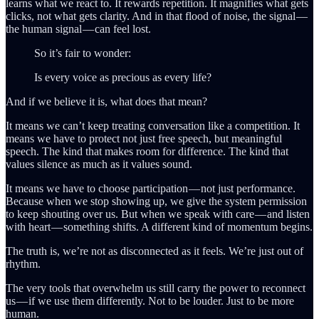
learns what we react to. It rewards repetition. It magnifies what gets
clicks, not what gets clarity. And in that flood of noise, the signal —
the human signal — can feel lost.
So it’s fair to wonder:
Is every voice as precious as every life?
And if we believe it is, what does that mean?
It means we can’t keep treating conversation like a competition. It
means we have to protect not just free speech, but meaningful
speech. The kind that makes room for difference. The kind that
values silence as much as it values sound.
It means we have to choose participation — not just performance.
Because when we stop showing up, we give the system permission
to keep shouting over us. But when we speak with care — and listen
with heart — something shifts. A different kind of momentum begins.
The truth is, we’re not as disconnected as it feels. We’re just out of
rhythm.
The very tools that overwhelm us still carry the power to reconnect
us — if we use them differently. Not to be louder. Just to be more
human.