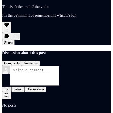
This isn’t the end of the voice.
It’s the beginning of remembering what it’s for.
1
Share
Discussion about this post
Comments
Restacks
Top
Latest
Discussions
No posts