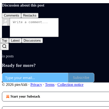
Discussion about this post
Comments
Restacks
Top
Latest
Discussions
No posts
Ready for more?
Subscribe
© 2026 pierAldi
·
Privacy
∙
Terms
∙
Collection notice
Start your Substack