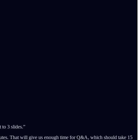
 to 3 slides.”
inutes. That will give us enough time for Q&A, which should take 15