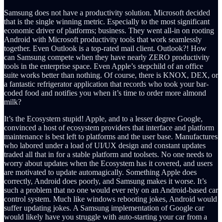
Samsung does not have a productivity solution. Microsoft decided
that is the single winning metric. Especially to the most significant
economic driver of platforms; business. They went all-in on rooting
Android with Microsoft productivity tools that work seamlessly
together. Even Outlook is a top-rated mail client. Outlook?! How
can Samsung compete when they have nearly ZERO productivity
tools in the enterprise space. Even Apple’s stepchild of an office
suite works better than nothing. Of course, there is KNOX, DEX, or
a fantastic refrigerator application that records who took your bar-
coded food and notifies you when it’s time to order more almond
milk?
It’s the Ecosystem stupid! Apple, and to a lesser degree Google,
convinced a host of ecosystem providers that interface and platform
maintenance is best left to platforms and the user base. Manufactures
who labored under a load of UI/UX design and constant updates
traded all that in for a stable platform and toolsets. No one needs to
worry about updates when the Ecosystem has it covered, and users
are motivated to update automagically. Something Apple does
correctly, Android does poorly, and Samsung makes it worse. It’s
such a problem that no one would ever rely on an Android-based car
control system. Much like windows rebooting jokes, Android would
suffer updating jokes. A Samsung implementation of Google car
would likely have you struggle with auto-starting your car from a