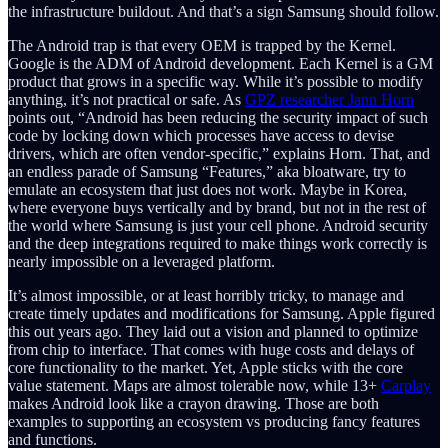
the infrastructure buildout. And that’s a sign Samsung should follow.
The Android trap is that every OEM is trapped by the Kernel.
Google is the ADM of Android development. Each Kernel is a GM
product that grows in a specific way. While it’s possible to modify
anything, it’s not practical or safe. As
GPZ researcher Jann Horn
points out, “Android has been reducing the security impact of such
code by locking down which processes have access to devise
drivers, which are often vendor-specific,” explains Horn. That, and
an endless parade of Samsung “Features,” aka bloatware, try to
emulate an ecosystem that just does not work. Maybe in Korea,
where everyone buys vertically and by brand, but not in the rest of
the world where Samsung is just your cell phone. Android security
and the deep integrations required to make things work correctly is
nearly impossible on a leveraged platform.
It’s almost impossible, or at least horribly tricky, to manage and
create timely updates and modifications for Samsung. Apple figured
this out years ago. They laid out a vision and planned to optimize
from chip to interface. That comes with huge costs and delays of
core functionality to the market. Yet, Apple sticks with the core
value statement. Maps are almost tolerable now, while 13+
Carplay
makes Android look like a crayon drawing. Those are both
examples to supporting an ecosystem vs producing fancy features
and functions.