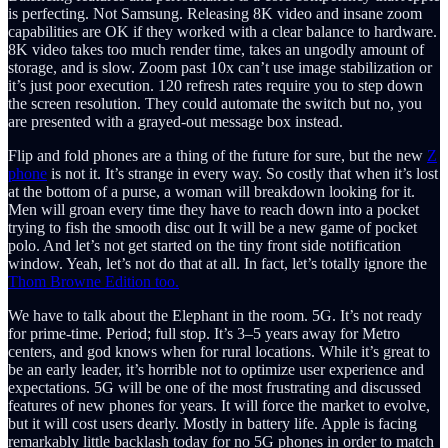
is perfecting. Not Samsung. Releasing 8K video and insane zoom
capabilities are OK if they worked with a clear balance to hardware.
8K video takes too much render time, takes an ungodly amount of
storage, and is slow. Zoom past 10x can’t use image stabilization or
it’s just poor execution. 120 refresh rates require you to step down
the screen resolution. They could automate the switch but no, you
are presented with a grayed-out message box instead.
Flip and fold phones are a thing of the future for sure, but the new
Z
phone
is not it. It’s strange in every way. So costly that when it’s lost
at the bottom of a purse, a woman will breakdown looking for it.
Men will groan every time they have to reach down into a pocket
trying to fish the smooth disc out It will be a new game of pocket
polo. And let’s not get started on the tiny front side notification
window. Yeah, let’s not do that at all. In fact, let’s totally ignore the
Thom Browne Edition too.
We have to talk about the Elephant in the room. 5G. It’s not ready
for prime-time. Period; full stop. It’s 3–5 years away for Metro
centers, and god knows when for rural locations. While it’s great to
be an early leader, it’s horrible not to optimize user experience and
expectations. 5G will be one of the most frustrating and discussed
features of new phones for years. It will force the market to evolve,
but it will cost users dearly. Mostly in battery life. Apple is facing
remarkably little backlash today for no 5G phones in order to match