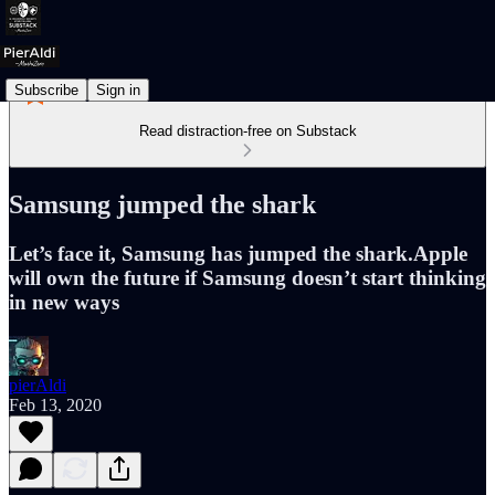
Subscribe
Sign in
Read distraction-free on Substack
Samsung jumped the shark
Let’s face it, Samsung has jumped the shark.Apple
will own the future if Samsung doesn’t start thinking
in new ways
pierAldi
Feb 13, 2020