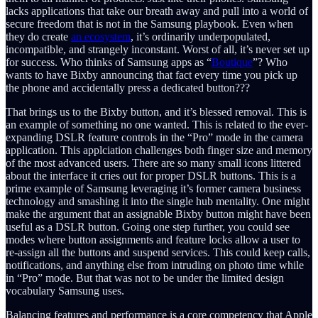
lacks applications that take our breath away and pull into a world of
secure freedom that is not in the Samsung playbook. Even when
they do create
an ecosystem
, it’s ordinarily underpopulated,
incompatible, and strangely inconstant. Worst of all, it’s never set up
for success. Who thinks of Samsung apps as “
Boutique
”? Who
wants to have Bixby announcing that fact every time you pick up
the phone and accidentally press a dedicated button???
That brings us to the Bixby button, and it’s blessed removal. This is
an example of something no one wanted. This is related to the ever-
expanding DSLR feature controls in the “Pro” mode in the camera
application. This applciation challenges both finger size and memory
of the most advanced users. There are so many small icons littered
about the interface it cries out for proper DSLR buttons. This is a
prime example of Samsung leveraging it’s former camera business
technology and smashing it into the single hub mentality. One might
make the argument that an assignable Bixby button might have been
useful as a DSLR button. Going one step further, you could see
modes where button assignments and feature locks allow a user to
re-assign all the buttons and suspend services. This could keep calls,
notifications, and anything else from intruding on photo time while
in “Pro” mode. But that was not to be under the limited design
vocabulary Samsung uses.
Balancing features and performance is a core competency that Apple