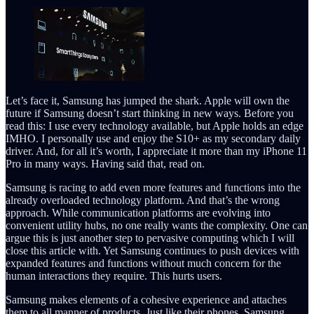
Let’s face it, Samsung has jumped the shark. Apple will own the
future if Samsung doesn’t start thinking in new ways. Before you
read this: I use every technology available, but Apple holds an edge
IMHO. I personally use and enjoy the S10+ as my secondary daily
driver. And, for all it’s worth, I appreciate it more than my iPhone 11
Pro in many ways. Having said that, read on.
Samsung is racing to add even more features and functions into the
already overloaded technology platform. And that’s the wrong
approach. While communication platforms are evolving into
convenient utility hubs, no one really wants the complexity. One can
argue this is just another step to pervasive computing which I will
close this article with. Yet Samsung continues to push devices with
expanded features and functions without much concern for the
human interactions they require. This hurts users.
Samsung makes elements of a cohesive experience and attaches
them to all manner of products. Just like their phones. Samsung