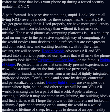
coffee machine that locks your phone up during a forced security
update in KNOX.
A path forward. It’s pervasive computing stupid. Look. We are all
living R&D revenue models for these companies. And that’s OK.
We get great things for it. Used properly, we have more productivity
and enjoyment from technology than without it. But make no
mistake. The rise of phones as computing platforms is just a country
road on our way to the pervasive superhighway of computing. As
the world evolves into devices and interfaces that are ever-present
and connected, new and exciting frontiers await for the virtual
avatars, we will become.
Robert Scoble
advocates AR and VR
mixed into a fabric of projected user spaces that will make the phone
platforms look like the
Rejuvenique Face Mask
or the famous
Nokia
N-Gage
. Projected interfaces that seamlessly present experiences to
us will be a future absent the little bricks we prize today. It will
integrate, or inundate, our senses from a myriad of tightly integrated
high-speed nodes. Configurable and secure by design, contextual,
and personalized by desire.
Disney light shows
are examples of a
future where light, sound, and other senses will be our VR / AR
world. Samsung can be a part of that world. Apple is already
creating it. While it may not come in my lifetime, the building blocks
and first articles will. I hope the power of this future is not locked in
a shinny Apple condemning or poisoning the world to a walled
garden, or lifetime of sleep, leaving us to dream of an open reality