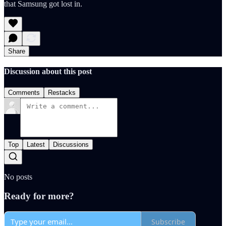
that Samsung got lost in.
Share
Discussion about this post
Comments
Restacks
Top
Latest
Discussions
No posts
Ready for more?
Subscribe