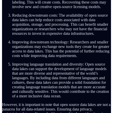
labeling. This will create costs. Recovering these costs may
involve new and creative open-source licensing models.
Reducing downstream costs: The availability of open source
data lakes can help reduce costs associated with data
acquisition, storage, and processing. This can benefit smaller
organizations or researchers who may not have the financial
resources to invest in expensive data infrastructures.
Improving downstream technology: Researchers and smaller
organizations may exchange new tools they create for greater
access to data lakes. This has the potential of further reducing
costs while improving data requirements.
Improving language translation and diversity: Open source
data lakes can support the development of language models
that are more diverse and representative of the world’s
languages. By including data from different languages and
cultures, these data lakes can provide a solid foundation for
creating language translation models that are more accurate
and culturally sensitive. This would contribute to the creation
of a more inclusive data ocean.
However, it is important to note that open source data lakes are not a
panacea for all data-related issues. Ensuring data privacy,