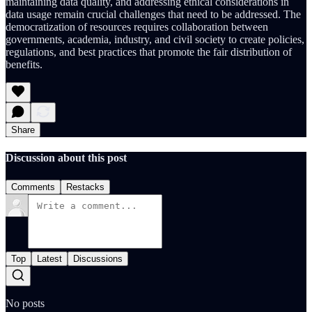
maintaining data quality, and addressing ethical considerations in
data usage remain crucial challenges that need to be addressed. The
democratization of resources requires collaboration between
governments, academia, industry, and civil society to create policies,
regulations, and best practices that promote the fair distribution of
benefits.
Share
Discussion about this post
Comments
Restacks
Top
Latest
Discussions
No posts