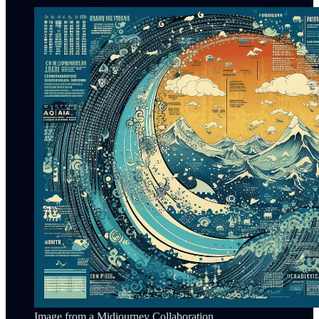
Image from a Midjourney Collaboration