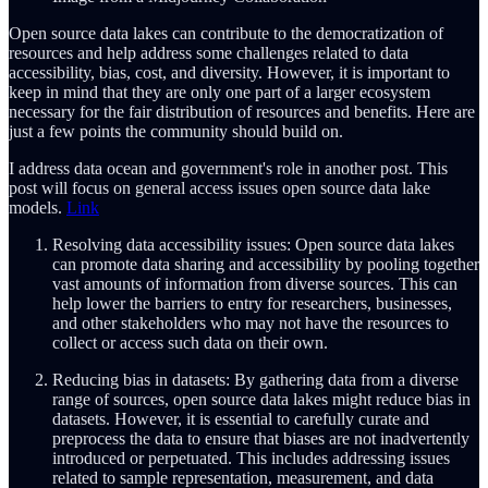
Open source data lakes can contribute to the democratization of
resources and help address some challenges related to data
accessibility, bias, cost, and diversity. However, it is important to
keep in mind that they are only one part of a larger ecosystem
necessary for the fair distribution of resources and benefits. Here are
just a few points the community should build on.
I address data ocean and government's role in another post. This
post will focus on general access issues open source data lake
models.
Link
Resolving data accessibility issues: Open source data lakes
can promote data sharing and accessibility by pooling together
vast amounts of information from diverse sources. This can
help lower the barriers to entry for researchers, businesses,
and other stakeholders who may not have the resources to
collect or access such data on their own.
Reducing bias in datasets: By gathering data from a diverse
range of sources, open source data lakes might reduce bias in
datasets. However, it is essential to carefully curate and
preprocess the data to ensure that biases are not inadvertently
introduced or perpetuated. This includes addressing issues
related to sample representation, measurement, and data