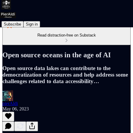
Subscribe
Sign in
Read distraction-free on Substack
Open source oceans in the age of AI
Open source data lakes can contribute to the
democratization of resources and help address some
challenges related to data accessibility…
pierAldi
May 06, 2023