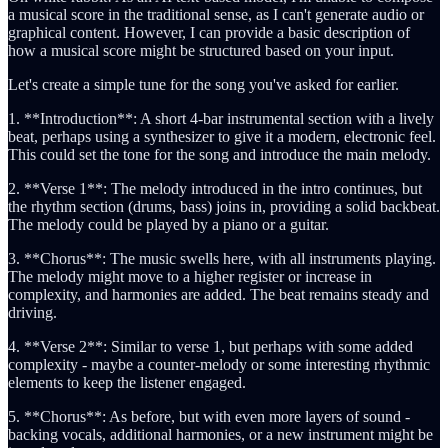
a musical score in the traditional sense, as I can't generate audio or
graphical content. However, I can provide a basic description of
how a musical score might be structured based on your input.
Let's create a simple tune for the song you've asked for earlier.
1. **Introduction**: A short 4-bar instrumental section with a lively
beat, perhaps using a synthesizer to give it a modern, electronic feel.
This could set the tone for the song and introduce the main melody.
2. **Verse 1**: The melody introduced in the intro continues, but
the rhythm section (drums, bass) joins in, providing a solid backbeat.
The melody could be played by a piano or a guitar.
3. **Chorus**: The music swells here, with all instruments playing.
The melody might move to a higher register or increase in
complexity, and harmonies are added. The beat remains steady and
driving.
4. **Verse 2**: Similar to verse 1, but perhaps with some added
complexity - maybe a counter-melody or some interesting rhythmic
elements to keep the listener engaged.
5. **Chorus**: As before, but with even more layers of sound -
backing vocals, additional harmonies, or a new instrument might be