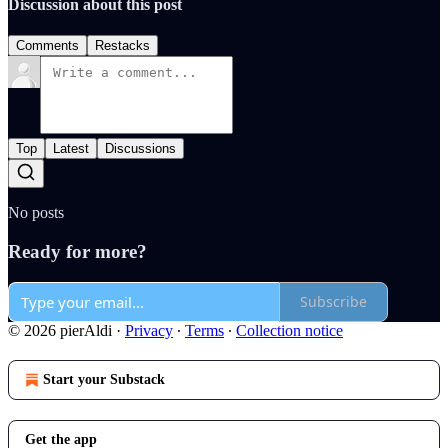
Discussion about this post
Comments
Restacks
Top
Latest
Discussions
No posts
Ready for more?
Subscribe
© 2026 pierAldi
·
Privacy
∙
Terms
∙
Collection notice
Start your Substack
Get the app