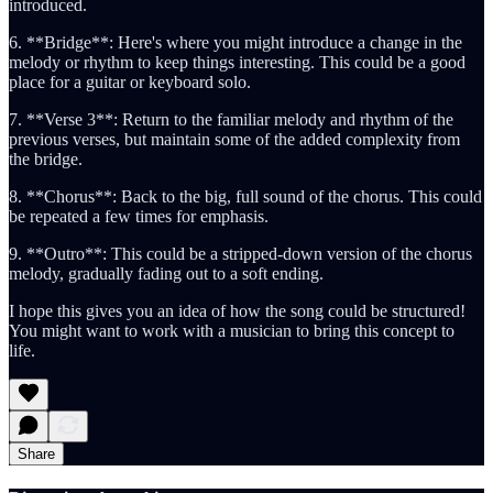
introduced.
6. **Bridge**: Here's where you might introduce a change in the
melody or rhythm to keep things interesting. This could be a good
place for a guitar or keyboard solo.
7. **Verse 3**: Return to the familiar melody and rhythm of the
previous verses, but maintain some of the added complexity from
the bridge.
8. **Chorus**: Back to the big, full sound of the chorus. This could
be repeated a few times for emphasis.
9. **Outro**: This could be a stripped-down version of the chorus
melody, gradually fading out to a soft ending.
I hope this gives you an idea of how the song could be structured!
You might want to work with a musician to bring this concept to
life.
Share