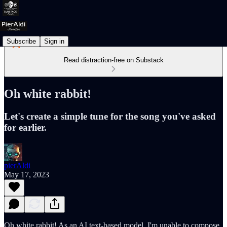
Subscribe
Sign in
Read distraction-free on Substack
Oh white rabbit!
Let's create a simple tune for the song you've asked
for earlier.
pierAldi
May 17, 2023
Oh white rabbit! As an AI text-based model, I'm unable to compose