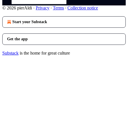
© 2026 pierAldi
·
Privacy
∙
Terms
∙
Collection notice
Start your Substack
Get the app
Substack
is the home for great culture