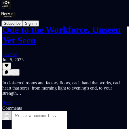
Subscribe
Sign in
Ode to the Workforce, Unseen
Yet Seen
pierAldi
Jun 5, 2023
In cloistered rooms and factory floors, each hand that works, each
heart that sores, from morning light to evening’s end, to your
strength…
Read →
Comments