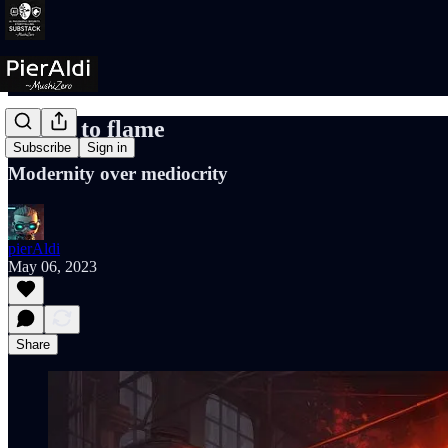
Match to flame
Subscribe
Sign in
Modernity over mediocrity
pierAldi
May 06, 2023
Share