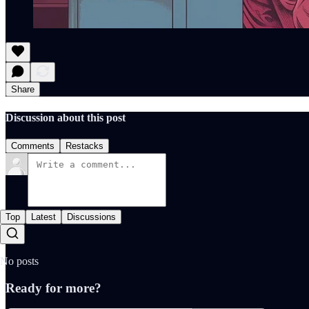
Share
Discussion about this post
Comments
Restacks
Top
Latest
Discussions
No posts
Ready for more?