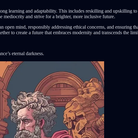
ong learning and adaptability. This includes reskilling and upskilling to
mediocrity and strive for a brighter, more inclusive future.
h an open mind, responsibly addressing ethical concerns, and ensuring th
ether to create a future that embraces modernity and transcends the limit
nce’s eternal darkness.