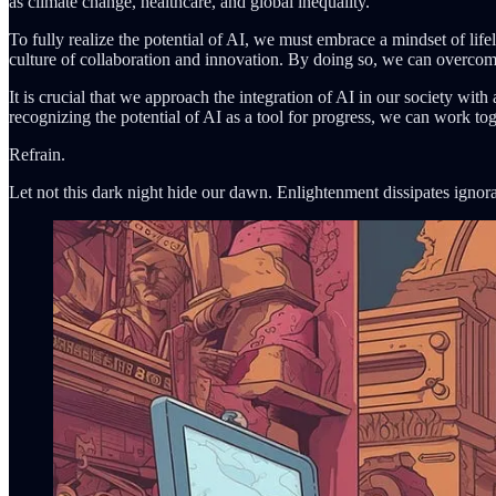
as climate change, healthcare, and global inequality.
To fully realize the potential of AI, we must embrace a mindset of lifel
culture of collaboration and innovation. By doing so, we can overcome 
It is crucial that we approach the integration of AI in our society wit
recognizing the potential of AI as a tool for progress, we can work tog
Refrain.
Let not this dark night hide our dawn. Enlightenment dissipates ignora