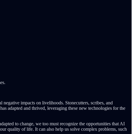
es.
 negative impacts on livelihoods. Stonecutters, scribes, and
 has adapted and thrived, leveraging these new technologies for the
 adapted to change, we too must recognize the opportunities that AI
 our quality of life. It can also help us solve complex problems, such