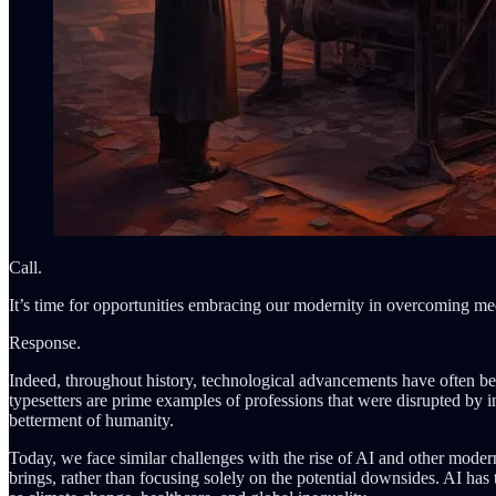
Call.
It’s time for opportunities embracing our modernity in overcoming medio
Response.
Indeed, throughout history, technological advancements have often bee
typesetters are prime examples of professions that were disrupted by i
betterment of humanity.
Today, we face similar challenges with the rise of AI and other modern
brings, rather than focusing solely on the potential downsides. AI has 