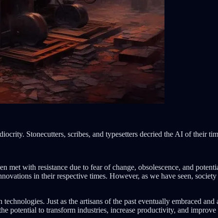
crity. Stonecutters, scribes, and typesetters decried the AI of their tim
n met with resistance due to fear of change, obsolescence, and potential
nnovations in their respective times. However, as we have seen, society
 technologies. Just as the artisans of the past eventually embraced and
the potential to transform industries, increase productivity, and improve