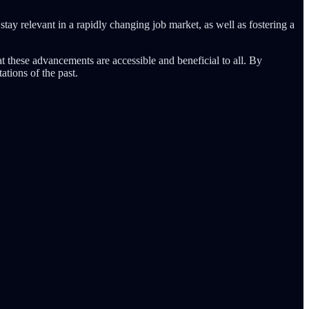
 stay relevant in a rapidly changing job market, as well as fostering a
at these advancements are accessible and beneficial to all. By
ations of the past.