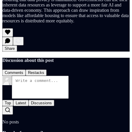
inherent data resources as leverage to support a more fair AI and
data-driven economy. This approach can draw inspiration from
models like affordable housing to ensure that access to valuable data
resources is distributed more equitably.
Share
Discussion about this post
Comments
Restacks
Top
Latest
Discussions
No posts