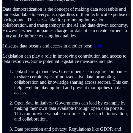
Data democratization is the concept of making data accessible and
understandable to everyone, regardless of their technical expertise or
background. This is essential for promoting innovation,
collaboration, and transparency in the AI and data-driven economy.
However, when companies charge for data, it can create barriers to
entry and reinforce existing inequalities.
I discuss data oceans and access in another post:
Link
Legislation can play a role in improving contribution and access to
data resources. Some potential legislative measures include:
Data sharing mandates: Governments can require companies
to share certain types of non-sensitive data, promoting
collaboration and knowledge sharing across sectors. This can
help level the playing field and prevent monopolies on data
access.
Open data initiatives: Governments can lead by example by
making their own data available through open data portals.
This can provide valuable resources for research, innovation,
and collaboration.
Data protection and privacy: Regulations like GDPR and