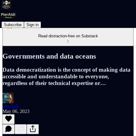
Subscribe
Sign in
Read distraction-free on Substack
Governments and data oceans
Data democratization is the concept of making data
accessible and understandable to everyone,
regardless of their technical expertise or…
pierAldi
May 06, 2023