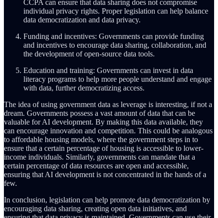
CCPA can ensure that data sharing does not compromise
individual privacy rights. Proper legislation can help balance
data democratization and data privacy.
Funding and incentives: Governments can provide funding
and incentives to encourage data sharing, collaboration, and
the development of open-source data tools.
Education and training: Governments can invest in data
literacy programs to help more people understand and engage
with data, further democratizing access.
The idea of using government data as leverage is interesting, if not a
dream. Governments possess a vast amount of data that can be
valuable for AI development. By making this data available, they
can encourage innovation and competition. This could be analogous
to affordable housing models, where the government steps in to
ensure that a certain percentage of housing is accessible to lower-
income individuals. Similarly, governments can mandate that a
certain percentage of data resources are open and accessible,
ensuring that AI development is not concentrated in the hands of a
few.
In conclusion, legislation can help promote data democratization by
encouraging data sharing, creating open data initiatives, and
ensuring that data privacy is maintained. Governments can use their