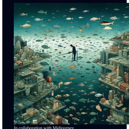
In collaboration with Midjourney