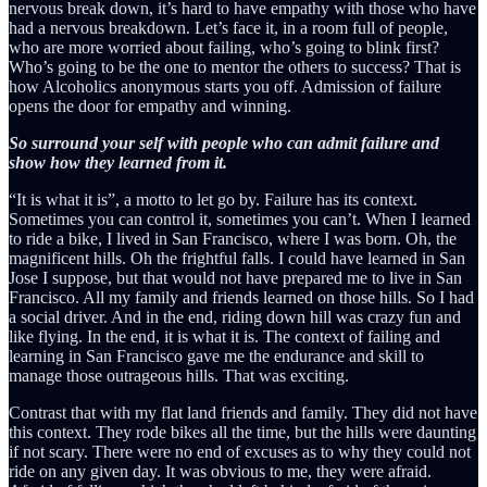
nervous break down, it’s hard to have empathy with those who have
had a nervous breakdown. Let’s face it, in a room full of people,
who are more worried about failing, who’s going to blink first?
Who’s going to be the one to mentor the others to success? That is
how Alcoholics anonymous starts you off. Admission of failure
opens the door for empathy and winning.
So surround your self with people who can admit failure and
show how they learned from it.
“It is what it is”, a motto to let go by. Failure has its context.
Sometimes you can control it, sometimes you can’t. When I learned
to ride a bike, I lived in San Francisco, where I was born. Oh, the
magnificent hills. Oh the frightful falls. I could have learned in San
Jose I suppose, but that would not have prepared me to live in San
Francisco. All my family and friends learned on those hills. So I had
a social driver. And in the end, riding down hill was crazy fun and
like flying. In the end, it is what it is. The context of failing and
learning in San Francisco gave me the endurance and skill to
manage those outrageous hills. That was exciting.
Contrast that with my flat land friends and family. They did not have
this context. They rode bikes all the time, but the hills were daunting
if not scary. There were no end of excuses as to why they could not
ride on any given day. It was obvious to me, they were afraid.