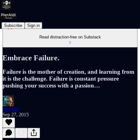
Subscribe
Sign in
Read distraction-free on Substack
Embrace Failure.
Failure is the mother of creation, and learning from
it is the challenge. Failure is constant pressure
pushing your success with a passion…
pierAldi
Sep 27, 2015