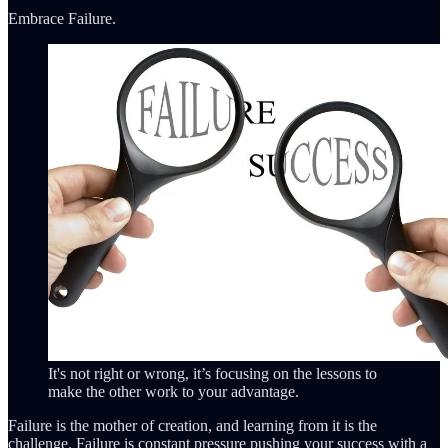
Embrace Failure.
It's not right or wrong, it’s focusing on the lessons to
make the other work to your advantage.
Failure is the mother of creation, and learning from it is the
challenge. Failure is constant pressure pushing your success with a