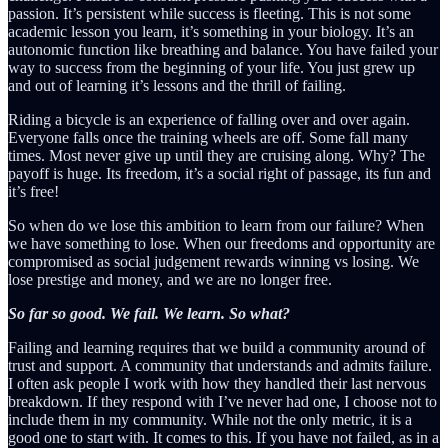
passion. It’s persistent while success is fleeting. This is not some
academic lesson you learn, it’s something in your biology. It’s an
autonomic function like breathing and balance. You have failed your
way to success from the beginning of your life. You just grew up
and out of learning it’s lessons and the thrill of failing.
Riding a bicycle is an experience of falling over and over again.
Everyone falls once the training wheels are off. Some fall many
times. Most never give up until they are cruising along. Why? The
payoff is huge. Its freedom, it’s a social right of passage, its fun and
it’s free!
So when do we lose this ambition to learn from our failure? When
we have something to lose. When our freedoms and opportunity are
compromised as social judgement rewards winning vs losing. We
lose prestige and money, and we are no longer free.
So far so good. We fail. We learn. So what?
Failing and learning requires that we build a community around of
trust and support. A community that understands and admits failure.
I often ask people I work with how they handled their last nervous
breakdown. If they respond with I’ve never had one, I choose not to
include them in my community. While not the only metric, it is a
good one to start with. It comes to this. If you have not failed, as in a