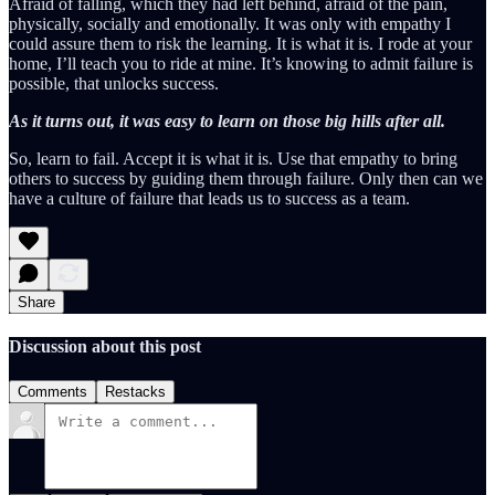
Afraid of falling, which they had left behind, afraid of the pain,
physically, socially and emotionally. It was only with empathy I
could assure them to risk the learning. It is what it is. I rode at your
home, I’ll teach you to ride at mine. It’s knowing to admit failure is
possible, that unlocks success.
As it turns out, it was easy to learn on those big hills after all.
So, learn to fail. Accept it is what it is. Use that empathy to bring
others to success by guiding them through failure. Only then can we
have a culture of failure that leads us to success as a team.
Share
Discussion about this post
Comments
Restacks