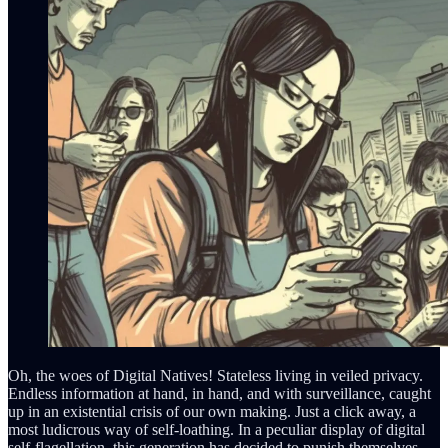
Oh, the woes of Digital Natives! Stateless living in veiled privacy.
Endless information at hand, in hand, and with surveillance, caught
up in an existential crisis of our own making. Just a click away, a
most ludicrous way of self-loathing. In a peculiar display of digital
self-flagellation, this generation has decided to punish themselves