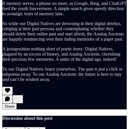
If memory serves, a phrase no more, as Google, Bing, and ChatGPT
feed the youth forevermore. A simple search gives speedy direction
to nostalgic tours of memory lane.
So while our Digital Natives are drowning in their digital detritus,
cringing at their past persona and contemplating whether they
should delete their online past and start afresh, the Analog Ancients
are happily reminiscing over their fading memories of a paper past.
A juxtaposition nothing short of poetic irony: Digital Natives,
plagued by an excess of history, and Analog Ancients, cherishing
their precious few memories. A satire of the digital age, indeed!
To our Digital Natives: brace yourselves. The past is just a click or
subpoena away. To our Analog Ancients: the future is here to stay
and can’t be wished away.
Share
Discussion about this post