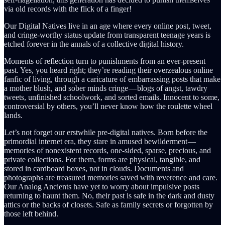
via old records with the flick of a finger!
Our Digital Natives live in an age where every online post, tweet,
and cringe-worthy status update from transparent teenage years is
etched forever in the annals of a collective digital history.
Moments of reflection turn to punishments from an ever-present
past. Yes, you heard right; they’re reading their overzealous online
fanfic of living, through a caricature of embarrassing posts that make
a mother blush, and sober minds cringe — blogs of angst, tawdry
tweets, unfinished schoolwork, and sorted emails. Innocent to some,
controversial by others, you’ll never know how the roulette wheel
lands.
Let’s not forget our erstwhile pre-digital natives. Born before the
primordial internet era, they stare in amused bewilderment —
memories of nonexistent records, one-sided, sparse, precious, and
private collections. For them, forms are physical, tangible, and
stored in cardboard boxes, not in clouds. Documents and
photographs are treasured memories saved with reverence and care.
Our Analog Ancients have yet to worry about impulsive posts
returning to haunt them. No, their past is safe in the dark and dusty
attics or the backs of closets. Safe as family secrets or forgotten by
those left behind.