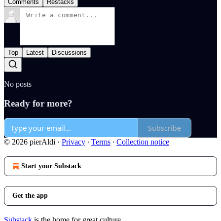
Comments
Restacks
Top
Latest
Discussions
No posts
Ready for more?
Subscribe
© 2026 pierAldi
·
Privacy
∙
Terms
∙
Collection notice
Start your Substack
Get the app
Substack
is the home for great culture