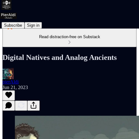
Subscribe
Sign in
Read distraction-free on Substack
Digital Natives and Analog Ancients
pierAldi
Jun 21, 2023