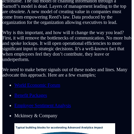
actionable. The old model of chaining information through a
Sarnoff’s model is dead. Layers of management leading to the top
are obsolete. A new model of creating value in companies must
come from empowering Reed’s law. Data produced by the
organization for the organization allowing executives to lead.
Why is this important, and how will it change the way you lead?
First, it will remove the bottlenecks of communication. No more hub
and spoke lockups. It will open operational efficiencies to more
significant input to strategic decisions. It’s a well-known fact that
when employees feel they don’t contribute, they leave or
underperform.
We need to make better signals out of these nodes and lines. Many
advocate this approach. Here are a few examples;
World Economic Forum
Benefit Packages
Employee Sentiment Analysis
Mckinsey & Company