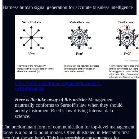
Harness human signal generation for accurate business intelligence
https://stories.platformdesigntoolkit.com/nfx-
cc1dd3aba061
Here is the take away of this article:
Management
nautrually conforms to Sarnoff’s law when they should
activly instrument Reed’s law driving internal data
science.
The predominant form of communication for top-level management
today is a point to point model. Often illustrated in Metcalf’s first
step (not shown here). This has surprising consequences for