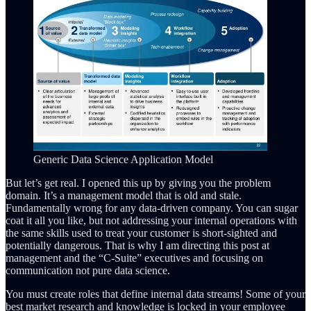
Generic Data Science Application Model
But let’s get real. I opened this up by giving you the problem
domain. It’s a management model that is old and stale.
Fundamentally wrong for any data-driven company. You can sugar
coat it all you like, but not addressing your internal operations with
the same skills used to treat your customer is short-sighted and
potentially dangerous. That is why I am directing this post at
management and the “C-Suite” executives and focusing on
communication not pure data science.
You must create roles that define internal data streams! Some of your
best market research and knowledge is locked in your employee