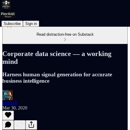
Subscribe
Sign in
Read distraction-free on Substack
Corporate data science — a working
mind
Harness human signal generation for accurate
business intelligence
pierAldi
Mar 30, 2020