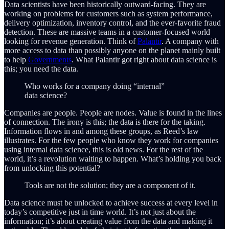
Data scientists have been historically outward-facing. They are
working on problems for customers such as system performance,
delivery optimization, inventory control, and the ever-favorite fraud
detection. These are massive teams in a customer-focused world
looking for revenue generation. Think of
Palantir
. A company with
more access to data than possibly anyone on the planet mainly built
to help
Governments
. What Palantir got right about data science is
this; you need the data.
Who works for a company doing “internal”
data science?
Companies are people. People are nodes. Value is found in the lines
of connection. The irony is this; the data is there for the taking.
Information flows in and among these groups, as Reed’s law
illustrates. For the few people who know they work for companies
using internal data science, this is old news. For the rest of the
world, it’s a revolution waiting to happen. What’s holding you back
from unlocking this potential?
Tools are not the solution; they are a component of it.
Data science must be unlocked to achieve success at every level in
today’s competitive just in time world. It’s not just about the
information; it’s about creating value from the data and making it