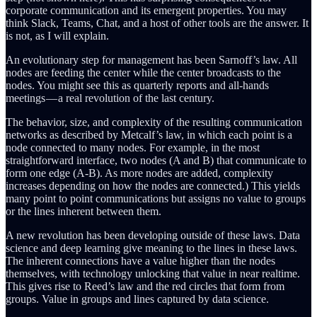
corporate communication and its emergent properties. You may
think Slack, Teams, Chat, and a host of other tools are the answer. It
is not, as I will explain.
An evolutionary step for management has been Sarnoff’s law. All
nodes are feeding the center while the center broadcasts to the
nodes. You might see this as quarterly reports and all-hands
meetings — a real revolution of the last century.
The behavior, size, and complexity of the resulting communication
networks as described by Metcalf’s law, in which each point is a
node connected to many nodes. For example, in the most
straightforward interface, two nodes (A and B) that communicate to
form one edge (A-B). As more nodes are added, complexity
increases depending on how the nodes are connected.) This yields
many point to point communications but assigns no value to groups
or the lines inherent between them.
A new revolution has been developing outside of these laws. Data
science and deep learning give meaning to the lines in these laws.
The inherent connections have a value higher than the nodes
themselves, with technology unlocking that value in near realtime.
This gives rise to Reed’s law and the red circles that form from
groups. Value in groups and lines captured by data science.