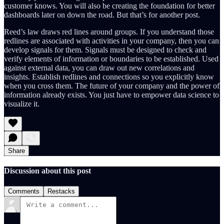
customer knows. You will also be creating the foundation for better
dashboards later on down the road. But that’s for another post.
Reed’s law draws red lines around groups. If you understand those
redlines are associated with activities in your company, then you can
develop signals for them. Signals must be designed to check and
verify elements of information or boundaries to be established. Used
against external data, you can draw out new correlations and
insights. Establish redlines and connections so you explicitly know
when you cross them. The future of your company and the power of
information already exists. You just have to empower data science to
visualize it.
Share
Discussion about this post
Comments
Restacks