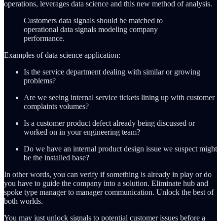
operations, leverages data science and this new method of analysis.
Customers data signals should be matched to
operational data signals modeling company
performance.
Examples of data science application:
Is the service department dealing with similar or growing
problems?
Are we seeing internal service tickets lining up with customer
complaints volumes?
Is a customer product defect already being discussed or
worked on in your engineering team?
Do we have an internal product design issue we suspect might
be the installed base?
In other words, you can verify if something is already in play or do
you have to guide the company into a solution. Eliminate hub and
spoke type manager to manager communication. Unlock the best of
both worlds.
You may just unlock signals to potential customer issues before a