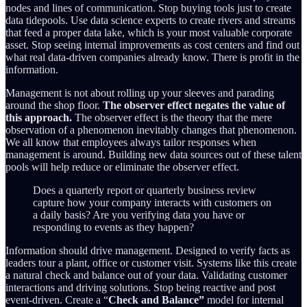
nodes and lines of communication. Stop buying tools just to create
data tidepools. Use data science experts to create rivers and streams
that feed a proper data lake, which is your most valuable corporate
asset. Stop seeing internal improvements as cost centers and find out
what real data-driven companies already know. There is profit in the
information.
Management is not about rolling up your sleeves and parading
around the shop floor.
The observer effect negates the value of
this approach.
The observer effect is the theory that the mere
observation of a phenomenon inevitably changes that phenomenon.
We all know that employees always tailor responses when
management is around. Building new data sources out of these talent
pools will help reduce or eliminate the observer effect.
Does a quarterly report or quarterly business review
capture how your company interacts with customers on
a daily basis? Are you verifying data you have or
responding to events as they happen?
Information should drive management. Designed to verify facts as
leaders tour a plant, office or customer visit. Systems like this create
a natural check and balance out of your data. Validating customer
interactions and driving solutions. Stop being reactive and post
event-driven. Create a “
Check and Balance”
model for internal